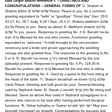
said
Origin and/or reference
6">
GREETINGS AND
CONGRATULATIONS – GENERAL FORMS OF
1\. Shalom or
Shalom lekha שָׁלוֹם שָׁלוֹם לְךָ Peace. Peace to you. As a common
greeting equivalent to "hello" or "goodbye" "Good day" Gen. 29:6;
43:27; Ex. 18:7 Judg. 6:24 I Sam. 16:4 2\. Shalom aleikhem שָׁלוֹם
עֲלֵיכֶם Peace to you. Same as above 3\. Aleikhem shalom עֲלֵיכֶם
שָׁלוֹם To you, peace. Response to greeting No. 2 4\. Barukh ha-ba
בָּרוּךְ הַבָּא Blessed be the one who comes. A common greeting,
equivalent to "welcome." A child brought to the circumcision
ceremony and a bride and groom approaching the wedding
canopy are also greeted thus. The response to the greeting is No.
5 or 6. 5\. Barukh ha-nimẓa אָצמִּנַה ךור ָּב Blessed be the one
(already) present. Response to greeting No. 4 Ps. 118:26 6\.
Barukh ha-yoshev בָּרוּךְ הַיּוֹשֵב Blessed be the one who is sitting.
Response to greeting No. 4. Used by a guest to the host sitting at
the head of the table. 7\. Shalom berakhah ve-tovah שָׁלוֹם בְּרָכָה
וְטוֹבָה Peace, blessing and (all) good (to you). General blessing
used by Sephardi Jews. 8\. Ḥazak u-varukh חֲזק וּבָרוּךְ Be stong and
blessed. Same as above Also used in Sephardi synagogues to a
person who returns to his seat after having performed liturgical
functions. 9\. Yishar koḥakha or Yasher ko'akh יִישַׁר כֹּחֲךָ May your
strength (increase) go straight. Congratulations for success and