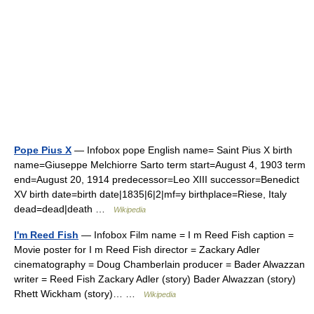
Pope Pius X
— Infobox pope English name= Saint Pius X birth
name=Giuseppe Melchiorre Sarto term start=August 4, 1903 term
end=August 20, 1914 predecessor=Leo XIII successor=Benedict
XV birth date=birth date|1835|6|2|mf=y birthplace=Riese, Italy
dead=dead|death …
Wikipedia
I'm Reed Fish
— Infobox Film name = I m Reed Fish caption =
Movie poster for I m Reed Fish director = Zackary Adler
cinematography = Doug Chamberlain producer = Bader Alwazzan
writer = Reed Fish Zackary Adler (story) Bader Alwazzan (story)
Rhett Wickham (story)… …
Wikipedia