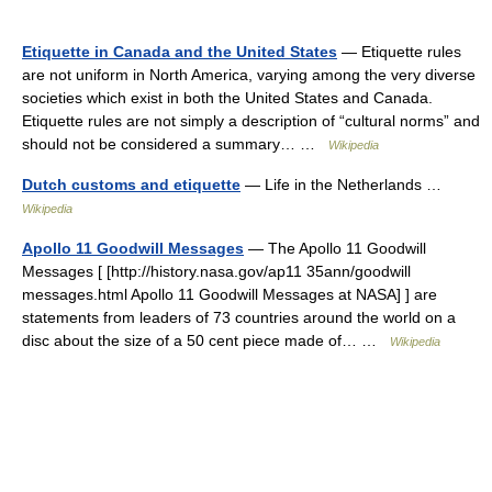
Etiquette in Canada and the United States
— Etiquette rules
are not uniform in North America, varying among the very diverse
societies which exist in both the United States and Canada.
Etiquette rules are not simply a description of “cultural norms” and
should not be considered a summary… …
Wikipedia
Dutch customs and etiquette
— Life in the Netherlands …
Wikipedia
Apollo 11 Goodwill Messages
— The Apollo 11 Goodwill
Messages [ [http://history.nasa.gov/ap11 35ann/goodwill
messages.html Apollo 11 Goodwill Messages at NASA] ] are
statements from leaders of 73 countries around the world on a
disc about the size of a 50 cent piece made of… …
Wikipedia