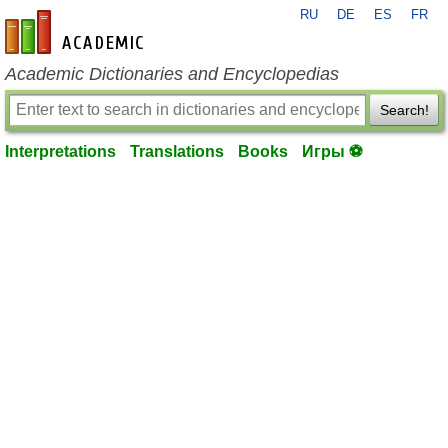
RU
DE
ES
FR
en-academic.com
Academic Dictionaries and Encyclopedias
Search!
Interpretations
Translations
Books
Игры ⚽