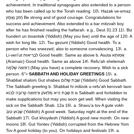
achievement. In traditional synagogues also extended to a person
who has been called up to the Torah reading. 10\. Ḥazak ve-emaẓ
חֲזַק וֶאֱמָץ Be strong and of good courage. Congratulations for
success and achievement. Also extended to a bar mitzvah boy
after he has finished reading the haftarah. e.g., Deut 31:23 11\. Biz
hundert un tsvantsik (Yiddish) (May you live) until the age of 120. A
wish for long life. 12\. Tsu gezunt (Yiddish) Good health. To a
person who has sneezed; also to someone convalescing. 13\. a.
Li-veri'ut לִבְרִיאוּת Good health. Same as above b. Asuta אָסוּתָא
(Aramaic) Good health. Same as above 14\. Refu'ah shelemah
רְפוּאָה שְׁלֵמָה (May you have) a complete recovery. Wish to a sick
person. 6">
SABBATH AND HOLIDAY GREETINGS
15\. a.
Shabbat shalom Gut shabes שַׁבַּת שָׁלוֹם (Yiddish) Good Sabbath.
The Sabbath greeting b. Shabbat hi milizok u-refu'ah kerovah lavo
שַׁבָּת הִיא מִלִּזְעֹק וּרְפוּאָה קְרוֹבָה לָבוֹא It is Sabbath and forbidden to
make supplications but may you soon get well. When visiting the
sick on the Sabbath Shab. 12a 16\. a. Shavu'a tov A gute vokh
שָׁבוּעַ טוֹב (Yiddish) A good week. Saturday night at the end of the
Sabbath 17\. Gut khoydesh (Yiddish) A good new month. On new
moons 18\. Gut Yontev (Yiddish) corrupted from the Hebrew Yom
Tov A good holiday (to you). On holidays and festivals 19\. a.