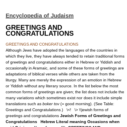
Encyclopedia of Judaism
GREETINGS AND
CONGRATULATIONS
GREETINGS AND CONGRATULATIONS
Although Jews have adopted the languages of the countries in
which they live, they have always tended to retain traditional forms
of greetings and congratulations either in Hebrew or Yiddish and
occasionally in Aramaic, and some of these forms of greetings are
adaptations of biblical verses while others are taken from the
liturgy. Many are merely the expression of an emotion in Hebrew
or Yiddish without any literary source. In the list below the most
common forms of greetings are given; the list does not include the
many variations which sometimes exist nor does it include simple
translations such as
boker tov
(= good morning). (See Table:
Greetings and Congratulations.) \<! \> \!jewish forms of
greetings and congratulations
Jewish Forms of Greetings and
Congratulations
Hebrew
Literal meaning
Occasions when