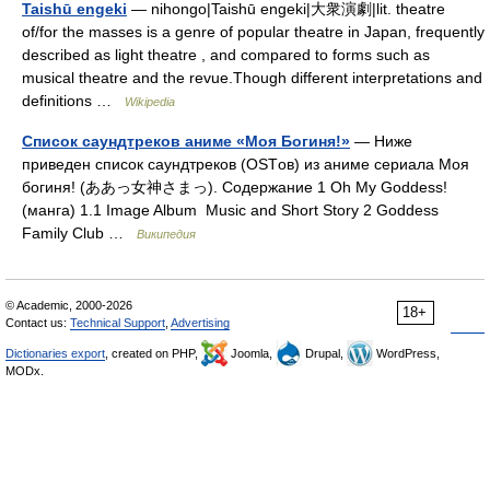
Taishū engeki
— nihongo|Taishū engeki|大衆演劇|lit. theatre
of/for the masses is a genre of popular theatre in Japan, frequently
described as light theatre , and compared to forms such as
musical theatre and the revue.Though different interpretations and
definitions …
Wikipedia
Список саундтреков аниме «Моя Богиня!»
— Ниже
приведен список саундтреков (OSTов) из аниме сериала Моя
богиня! (ああっ女神さまっ). Содержание 1 Oh My Goddess!
(манга) 1.1 Image Album Music and Short Story 2 Goddess
Family Club …
Википедия
© Academic, 2000-2026
18+
Contact us:
Technical Support
,
Advertising
Dictionaries export
, created on PHP,
Joomla,
Drupal,
WordPress,
MODx.