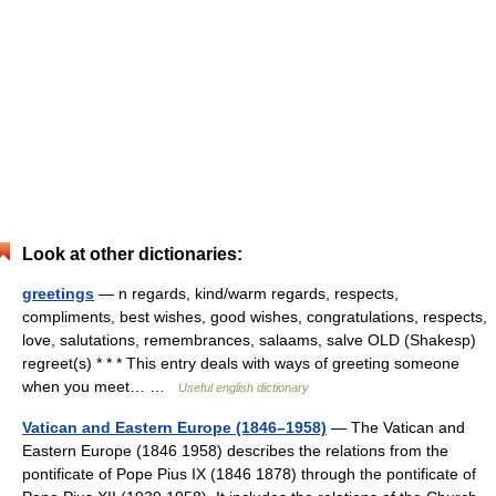
Look at other dictionaries:
greetings
— n regards, kind/warm regards, respects,
compliments, best wishes, good wishes, congratulations, respects,
love, salutations, remembrances, salaams, salve OLD (Shakesp)
regreet(s) * * * This entry deals with ways of greeting someone
when you meet… …
Useful english dictionary
Vatican and Eastern Europe (1846–1958)
— The Vatican and
Eastern Europe (1846 1958) describes the relations from the
pontificate of Pope Pius IX (1846 1878) through the pontificate of