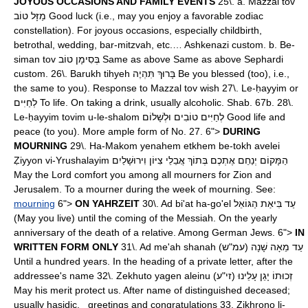
JOYOUS OCCASIONS AND FAMILY EVENTS
25\. a. Mazzal tov
מַזָּל טוֹב Good luck (i.e., may you enjoy a favorable zodiac
constellation). For joyous occasions, especially childbirth,
betrothal, wedding, bar-mitzvah, etc.… Ashkenazi custom. b. Be-
siman tov בְּסִימָן טוֹב Same as above Same as above Sephardi
custom. 26\. Barukh tihyeh בָּרוּךְ תִּהְיֶה Be you blessed (too), i.e.,
the same to you). Response to Mazzal tov wish 27\. Le-ḥayyim or
לְחַיִּים To life. On taking a drink, usually alcoholic. Shab. 67b. 28\.
Le-ḥayyim tovim u-le-shalom לְחַיִּים טוֹבִים וּלְשָׁלוֹם Good life and
peace (to you). More ample form of No. 27. 6">
DURING
MOURNING
29\. Ha-Makom yenahem etkhem be-tokh avelei
Ẓiyyon vi-Yrushalayim הַמָּקוֹם יְנַחֵם אֶתְכֶם בְּתוֹךְ אֲבֵלֵי צִיּוֹן וִירוּשָׁלַיִם
May the Lord comfort you among all mourners for Zion and
Jerusalem. To a mourner during the week of mourning. See:
mourning
6">
ON YAHRZEIT
30\. Ad bi'at ha-go'el עַד בִּיאַת הַגּוֹאֵל
(May you live) until the coming of the Messiah. On the yearly
anniversary of the death of a relative. Among German Jews. 6">
IN
WRITTEN FORM ONLY
31\. Ad me'ah shanah (עַד מֵאָה שָׁנָה (עמ"ש
Until a hundred years. In the heading of a private letter, after the
addressee's name 32\. Zekhuto yagen aleinu (זְכוּתוֹ יָגֵן עָלֵינוּ (זי"ע
May his merit protect us. After name of distinguished deceased;
usually ḥasidic. greetings and congratulations 33. Zikhrono li-