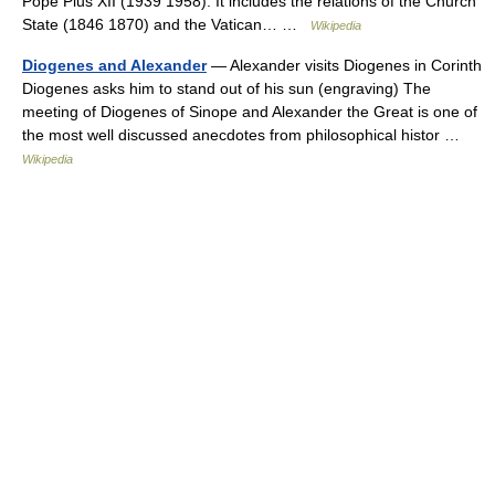
Pope Pius XII (1939 1958). It includes the relations of the Church
State (1846 1870) and the Vatican… …
Wikipedia
Diogenes and Alexander
— Alexander visits Diogenes in Corinth
Diogenes asks him to stand out of his sun (engraving) The
meeting of Diogenes of Sinope and Alexander the Great is one of
the most well discussed anecdotes from philosophical histor …
Wikipedia