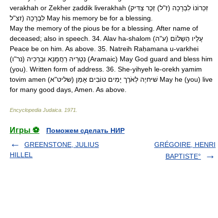
verakhah or Zekher ẓaddik liverakhah (זִכְרוֹנוֹ לִבְרָכָה (ז"ל) זֵכֶר צַדִּיק
לִבְרָכָה (זצ"ל May his memory be for a blessing.
May the memory of the pious be for a blessing. After name of
deceased; also in speech. 34. Alav ha-shalom (עָלָיו הַשָלוֹם (ע"ה
Peace be on him. As above. 35. Natreih Raḥamana u-varkhei
(נַטְרֵיה רַחֲמָנָא וּבַרְכֵיה (נר"ו (Aramaic) May God guard and bless him
(you). Written form of address. 36. She-yihyeh le-orekh yamim
tovim amen (שׁיּחיֶה לְאֹרֶך יָמִים טוֹבִים אָמֵן (שליט"א May he (you) live
for many good days, Amen. As above.
Encyclopedia Judaica
.
1971
.
Игры ⚽
Поможем сделать НИР
GREENSTONE, JULIUS
GRÉGOIRE, HENRI
HILLEL
BAPTISTE°