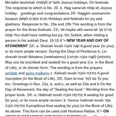
Mo'adim lesimḥah מוֹעֲדִים לְשִׂמְחָה Joyous holidays. On festivals.
The response to which is No. 20. b. Ḥag same'ah חַג שָׂמֵחַ Joyous
holiday. greetings and congratulations 20\. Ḥaggim uzemannim
lesason חַגִּים וּזְמַנִּים לְשָׂשֹׂוֹן Holidays and festivals for joy and
gladness. Response to No. 19a and 19b This wording is from the
prayer for the three festivals. 21\. Ve-hayita akh same'aḥ וְהָיִיתָ אַךְ
שָׂמֵחַ You shall have nothing but joy. On Sukkot, when visiting a
person in his sukkah Deut. 16:15 6">
NEW YEAR AND DAY OF
ATONEMENT
22\. a. Shanah tovah שָׁנָה טוֹבָה A good year (to you),
or its more ample version: During the Days of Penitence b. Le-
shanah tovah tikkatevu (vetehatemu) (לְשָׁנָה טוֹבָה תִּכָּתֵבוּ (וְתֵחָתֵמוּ
May you be inscribed and sealed) for a good year (i.e. in the Book
of Life), or its shorter form: The wording is from the prayers
amidah
and
avinu malkenu
c. Ketivah tovah כְּתִיבָה טוֹבָה A good
inscription (in the Book of Life). 23\. Gam le-mar גַם לְמַר To you
too. Greetings in Nos. 22a, b, and c, as well as 24a and b On the
Day of Atonement, the day of "Sealing the book." Wording from the
prayer book. 24\. a. Hatimah tovah חֲתִימָה טוֹבָה A sealing for good
(to you), or its more ample version: b. Gemar hatimah tovah גְּמַר
חֲתִימָה טוֹבָה A propitious final sealing (to you) (in the Book of Life).
As above. This form can be used until Hoshana Rabba. 6">
ON